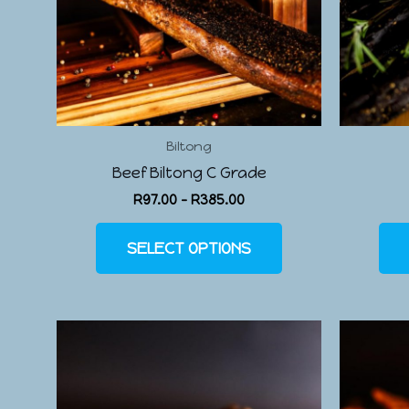
Biltong
Beef Biltong C Grade
R
97.00
–
R
385.00
SELECT OPTIONS