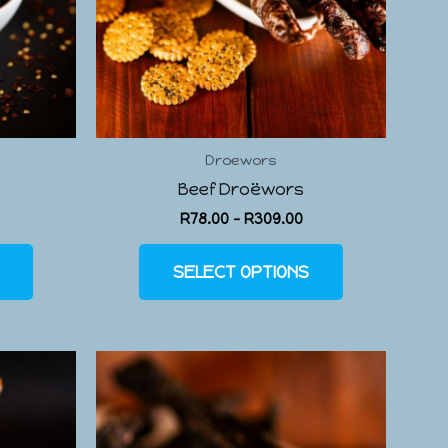
Droewors
Beef Droëwors
R
78.00
–
R
309.00
SELECT OPTIONS