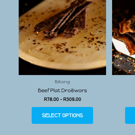
Biltong
Beef Plat Droëwors
R
78.00
–
R
309.00
SELECT OPTIONS