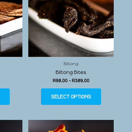
Biltong
Biltong Bites
R
98.00
–
R
389.00
SELECT OPTIONS