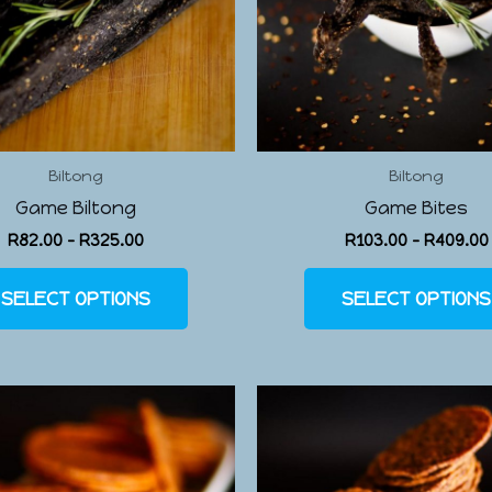
Biltong
Biltong
Game Biltong
Game Bites
R
82.00
–
R
325.00
R
103.00
–
R
409.00
SELECT OPTIONS
SELECT OPTIONS