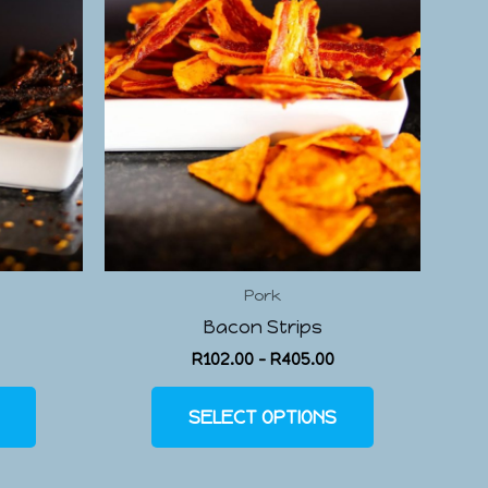
Pork
Bacon Strips
R
102.00
–
R
405.00
SELECT OPTIONS