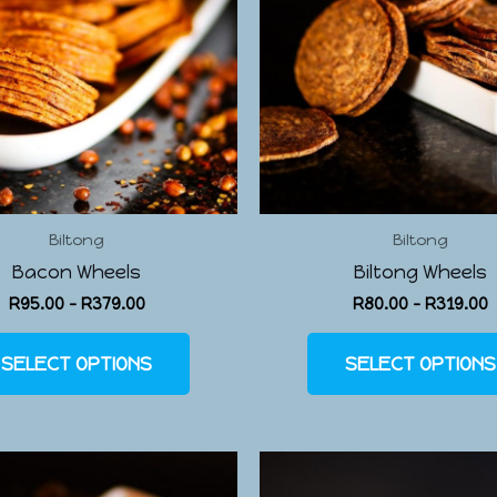
Biltong
Biltong
Bacon Wheels
Biltong Wheels
R
95.00
–
R
379.00
R
80.00
–
R
319.00
SELECT OPTIONS
SELECT OPTIONS