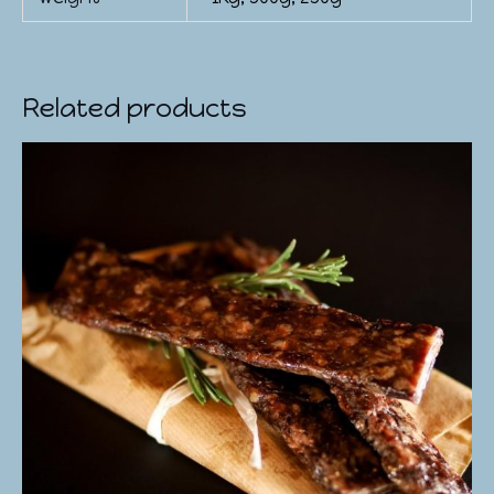
Related products