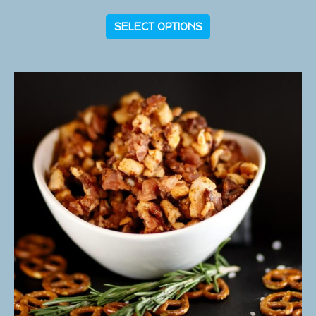
SELECT OPTIONS