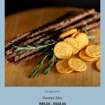
Droewors
Sweet Stix
R
85.00
–
R
339.00