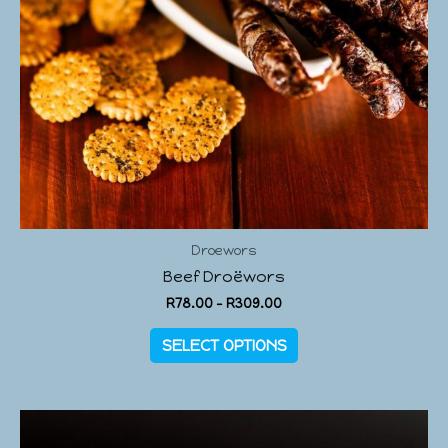
Droewors
Beef Droëwors
R
78.00
–
R
309.00
SELECT OPTIONS