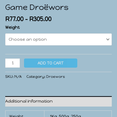
Game Droëwors
R
77.00
–
R
305.00
Weight
ADD TO CART
SKU:
N/A
Category:
Droewors
Additional information
Weight
1Kg, 500g, 250g