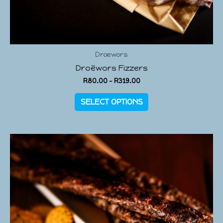
Droewors
Droëwors Fizzers
R
80.00
–
R
319.00
SELECT OPTIONS