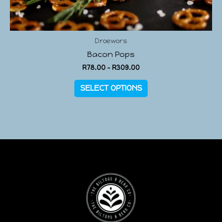
Droewors
Bacon Pops
R
78.00
–
R
309.00
SELECT OPTIONS