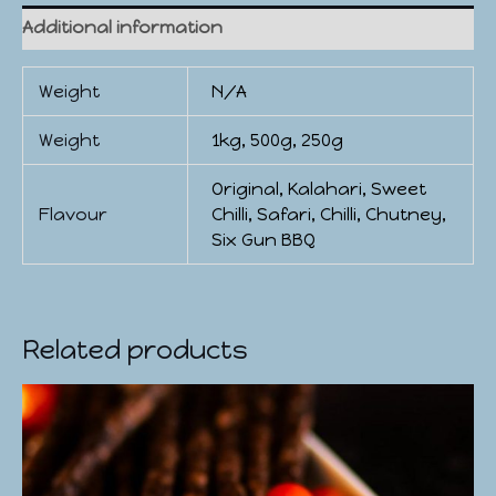
Additional information
Weight
N/A
Weight
1kg, 500g, 250g
Original, Kalahari, Sweet
Flavour
Chilli, Safari, Chilli, Chutney,
Six Gun BBQ
Related products