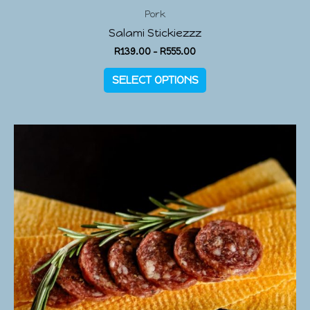
Pork
Salami Stickiezzz
R
139.00
–
R
555.00
SELECT OPTIONS