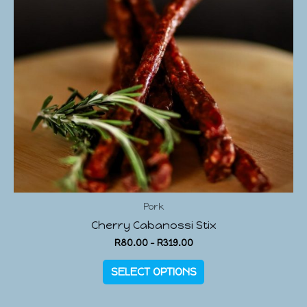
Pork
Cherry Cabanossi Stix
R
80.00
–
R
319.00
SELECT OPTIONS