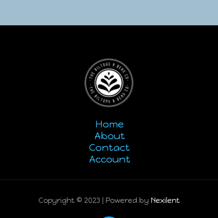
Home
About
Contact
Account
Copyright © 2023 | Powered by
Nexilent