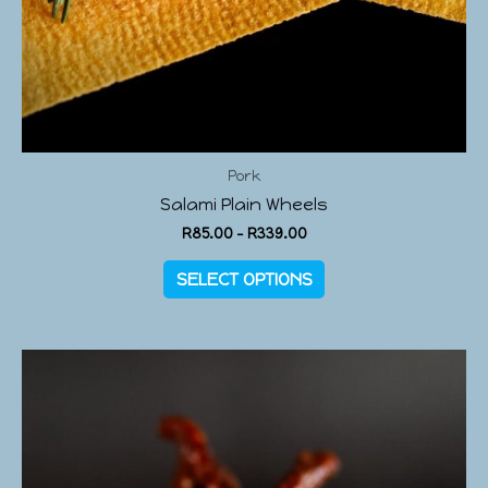
Pork
Salami Plain Wheels
R
85.00
–
R
339.00
SELECT OPTIONS