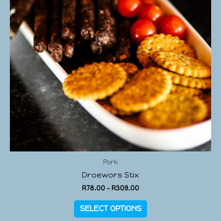
Pork
Droewors Stix
R
78.00
–
R
309.00
SELECT OPTIONS