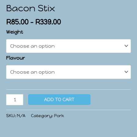
Bacon Stix
R
85.00
–
R
339.00
Weight
Flavour
ADD TO CART
SKU:
N/A
Category:
Pork