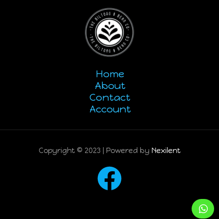
Home
About
Contact
Account
Copyright © 2023 | Powered by
Nexilent